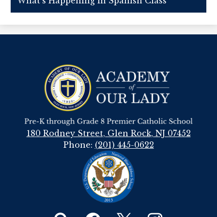
What's Happening in Spanish Class
Academy
Of
Our
Lady
180 Rodney Street, Glen Rock, NJ 07452
Phone:
(201) 445-0622
Social