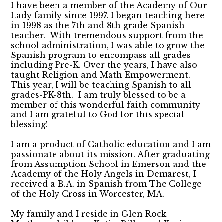
I have been a member of the Academy of Our
Lady family since 1997. I began teaching here
in 1998 as the 7th and 8th grade Spanish
teacher. With tremendous support from the
school administration, I was able to grow the
Spanish program to encompass all grades
including Pre-K. Over the years, I have also
taught Religion and Math Empowerment.
This year, I will be teaching Spanish to all
grades-PK-8th. I am truly blessed to be a
member of this wonderful faith community
and I am grateful to God for this special
blessing!
I am a product of Catholic education and I am
passionate about its mission. After graduating
from Assumption School in Emerson and the
Academy of the Holy Angels in Demarest, I
received a B.A. in Spanish from The College
of the Holy Cross in Worcester, MA.
My family and I reside in Glen Rock.