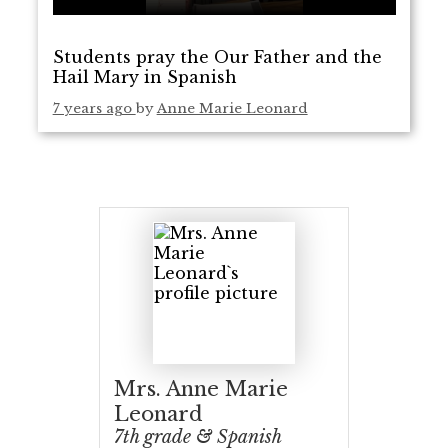
Students pray the Our Father and the
Hail Mary in Spanish
7 years ago
by
Anne Marie Leonard
Mrs. Anne Marie
Leonard
7th grade & Spanish