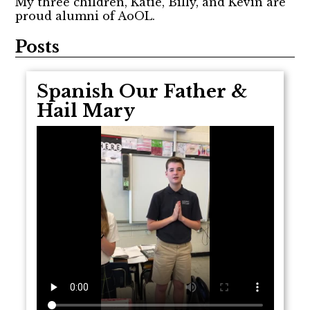
My three children, Katie, Billy, and Kevin are
proud alumni of AoOL.
Posts
Spanish Our Father &
Hail Mary