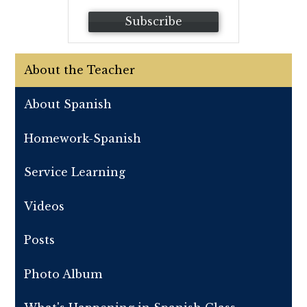
Subscribe
About the Teacher
About Spanish
Homework-Spanish
Service Learning
Videos
Posts
Photo Album