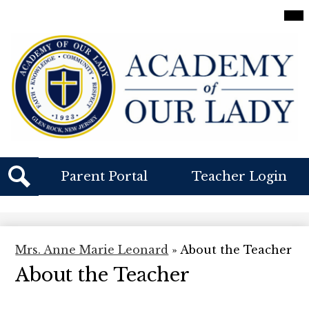
Skip
Mai
Me
to
Tog
main
content
Academy
Of
Our
Lady
Header
Parent Portal
Teacher Login
Buttons
Search
Mrs. Anne Marie Leonard
»
About the Teacher
About the Teacher