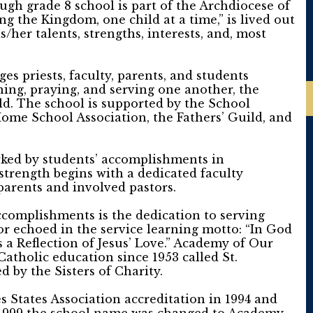
gh grade 8 school is part of the Archdiocese of
g the Kingdom, one child at a time,” is lived out
/her talents, strengths, interests, and, most
s priests, faculty, parents, and students
ning, praying, and serving one another, the
d. The school is supported by the School
Home School Association, the Fathers’ Guild, and
ked by students’ accomplishments in
strength begins with a dedicated faculty
parents and involved pastors.
complishments is the dedication to serving
vor echoed in the service learning motto: “In God
 a Reflection of Jesus’ Love.” Academy of Our
Catholic education since 1953 called St.
d by the Sisters of Charity.
 States Association accreditation in 1994 and