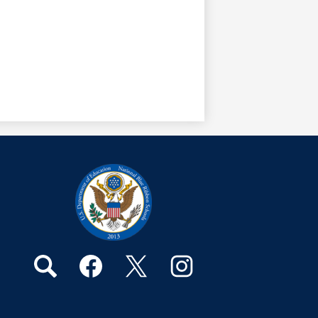
Social
Media
Links
Search
Facebook
Twitter
Instagram