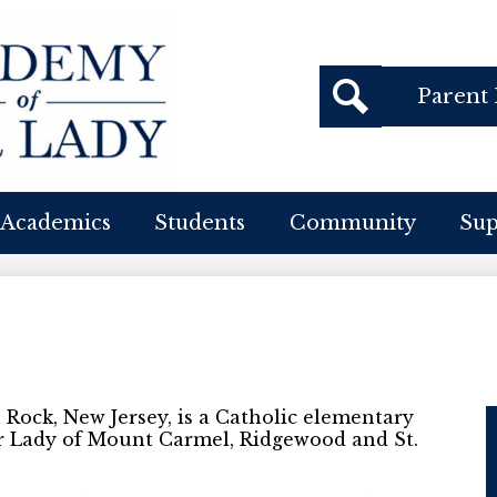
Header
Parent 
Buttons
cademy
Search
f
Academics
Students
Community
Su
ur
ady
Rock, New Jersey, is a Catholic elementary
r Lady of Mount Carmel, Ridgewood and St.