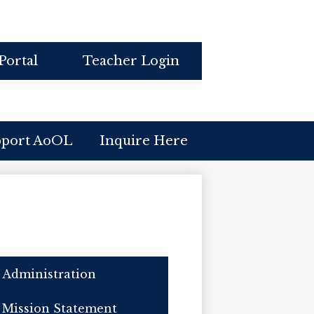
Portal
Teacher Login
pport AoOL
Inquire Here
Administration
Mission Statement