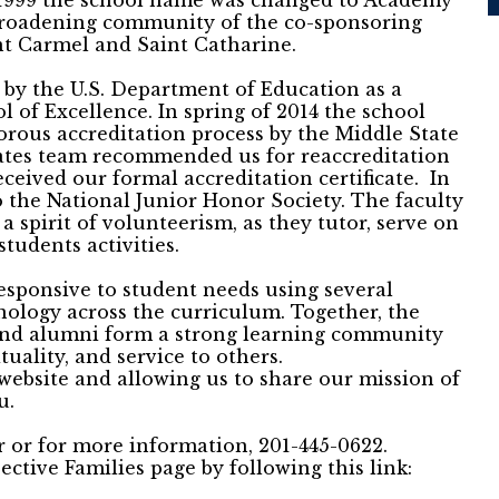
n 1999 the school name was changed to Academy
 broadening community of the co-sponsoring
t Carmel and Saint Catharine.
 by the U.S. Department of Education as a
 of Excellence. In spring of 2014 the school
orous accreditation process by the Middle State
ates team recommended us for reaccreditation
eceived our formal accreditation certificate. In
 the National Junior Honor Society. The faculty
a spirit of volunteerism, as they tutor, serve on
tudents activities.
responsive to student needs using several
ology across the curriculum. Together, the
, and alumni form a strong learning community
tuality, and service to others.
website and allowing us to share our mission of
u.
ur or for more information, 201-445-0622.
ective Families page by following this link: