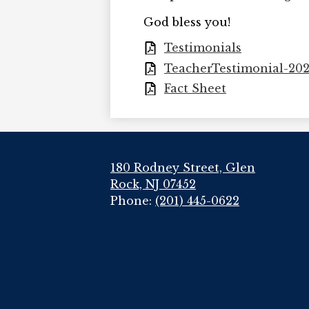
God bless you!
Testimonials
TeacherTestimonial-20
Fact Sheet
180 Rodney Street, Glen
Rock, NJ 07452
Phone:
(201) 445-0622