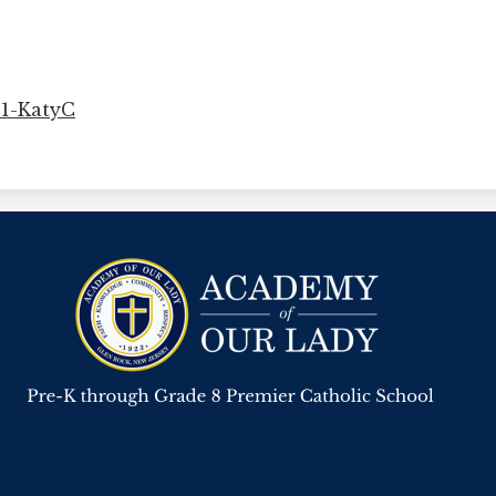
21-KatyC
Academy
Of
Our
Lady