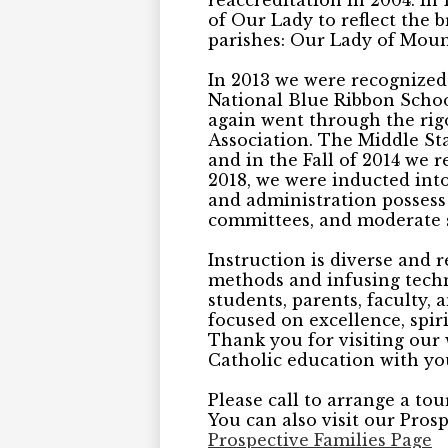
reaccreditation in 2004. I
of Our Lady to reflect the
parishes: Our Lady of Moun
In 2013 we were recognized
National Blue Ribbon School
again went through the rig
Association. The Middle St
and in the Fall of 2014 we r
2018, we were inducted into
and administration possess 
committees, and moderate s
Instruction is diverse and 
methods and infusing techn
students, parents, faculty
focused on excellence, spiri
Thank you for visiting our 
Catholic education with yo
Please call to arrange a to
You can also visit our Prosp
Prospective Families Page