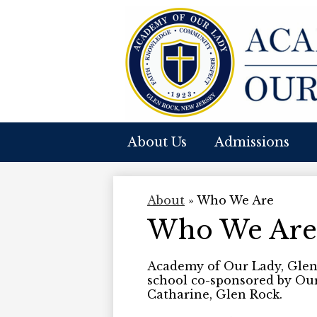
A
Skip
to
O
main
content
About Us
Admissions
O
L
About
»
Who We Are
Who We Are
Academy of Our Lady, Glen 
school co-sponsored by Ou
Catharine, Glen Rock.