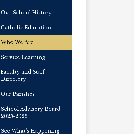
Our School History
Catholic Education
Who We Are
Service Learning
Faculty and Staff
Directory
Our Parishes
School Advisory Board
2025-2026
See What's Happening!