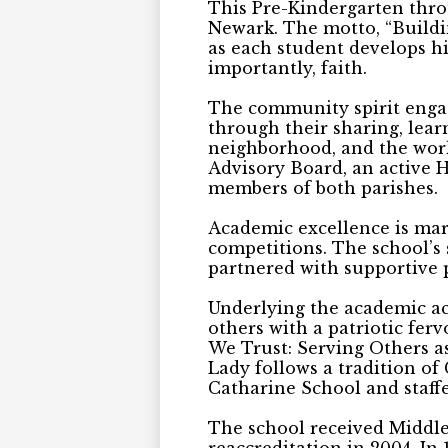
This Pre-Kindergarten throu
Newark. The motto, “Buildin
as each student develops his
importantly, faith.
The community spirit engage
through their sharing, lear
neighborhood, and the worl
Advisory Board, an active 
members of both parishes.
Academic excellence is mar
competitions. The school’s 
partnered with supportive 
Underlying the academic ac
others with a patriotic fer
We Trust: Serving Others as
Lady follows a tradition of 
Catharine School and staffe
The school received Middles