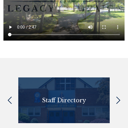
Quick
Links
 Sept
Staff Directory
Previous
Next