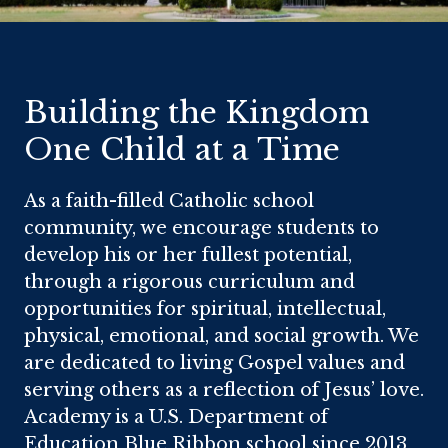
Home
Building the Kingdom
One Child at a Time
As a faith-filled Catholic school
community, we encourage students to
develop his or her fullest potential,
through a rigorous curriculum and
opportunities for spiritual, intellectual,
physical, emotional, and social growth. We
are dedicated to living Gospel values and
serving others as a reflection of Jesus’ love.
Academy is a U.S. Department of
Education Blue Ribbon school since 2013