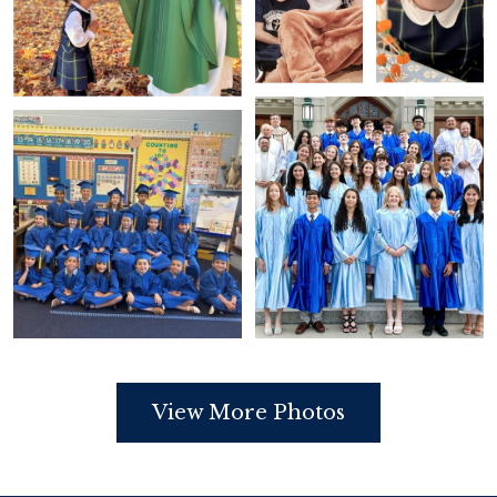
View More Photos