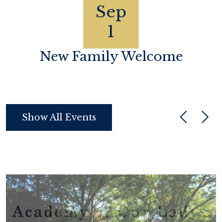
Sep
1
h
New Family Welcome
Show All Events
Previous
Next
Legacy
Campaign
2025