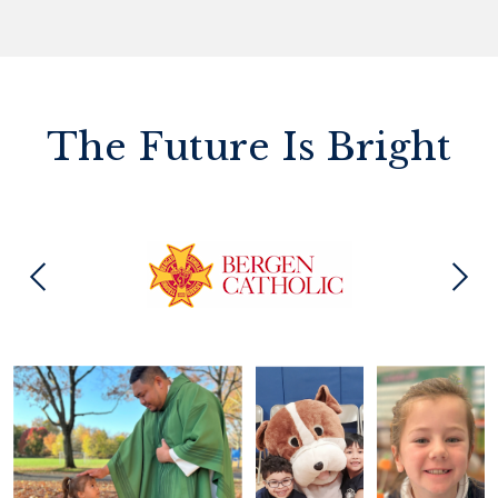
The Future Is Bright
Previous
Next
Photo
Gallery