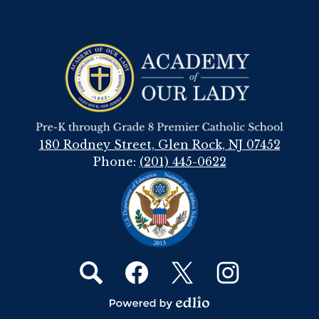
Academy
Of
Our
Lady
180 Rodney Street, Glen Rock, NJ 07452
Phone:
(201) 445-0622
Social
Media
Links
Search
Facebook
Twitter
Instagram
Powered