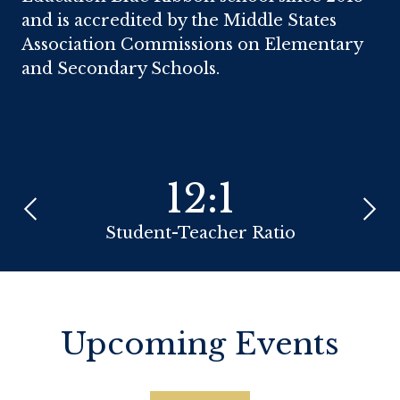
and is accredited by the Middle States
Association Commissions on Elementary
and Secondary Schools.
Infographics
12:1
Previous
Next
Student-Teacher Ratio
Zip 
Upcoming Events