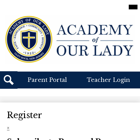
Skip
Mai
Me
to
Tog
main
content
Academy
Of
Our
Lady
Header
Parent Portal
Teacher Login
Buttons
Search
Register
×