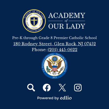
Academy
Of
Our
Lady
180 Rodney Street, Glen Rock, NJ 07452
Phone:
(201) 445-0622
Social
Media
Links
Search
Facebook
Twitter
Instagram
Powered
by