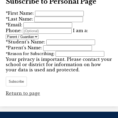
Subscribe to Personal Page
*
First Name:
*
Last Name:
*
Email:
Phone:
I am a:
*
Student's Name:
*
Parent's Name:
*
Reason for Subscribing:
Your privacy is important.
Please contact your
school or district for information on how
your data is used and protected.
Subscribe
Return to page