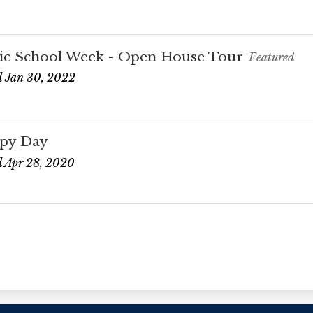
ic School Week - Open House Tour
Featured
 Jan 30, 2022
py Day
 Apr 28, 2020