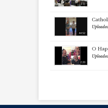
1:11
Cathol
Uploaded
44:52
O Hap
Uploaded
2:20