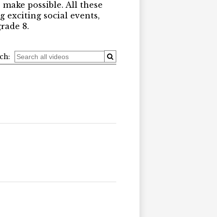
 make possible. All these
 exciting social events,
rade 8.
ch: