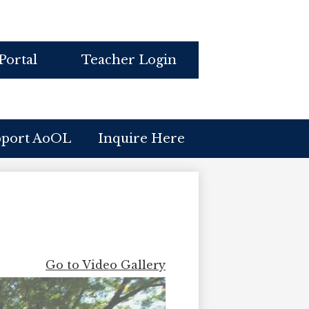
Portal
Teacher Login
pport AoOL
Inquire Here
Go to Video Gallery