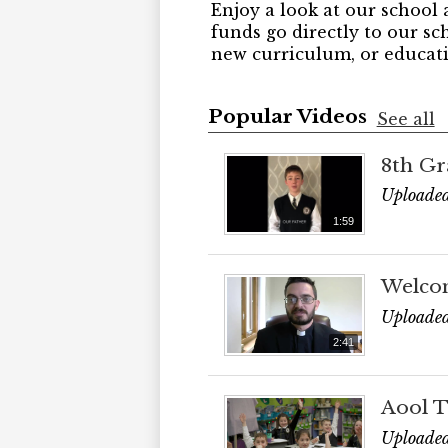
Enjoy a look at our school 
funds go directly to our sc
new curriculum, or educati
Popular Videos
See all
8th Gr
Uploade
1:59
Welco
Uploaded
2:41
Aool T
Uploaded