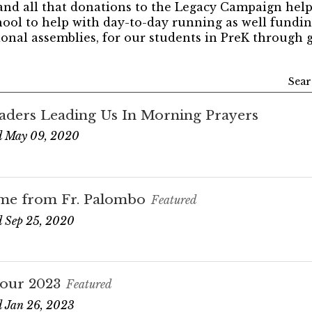
and all that donations to the Legacy Campaign help
hool to help with day-to-day running as well funding
onal assemblies, for our students in PreK through g
Sear
aders Leading Us In Morning Prayers
d May 09, 2020
me from Fr. Palombo
Featured
 Sep 25, 2020
our 2023
Featured
 Jan 26, 2023