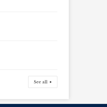
See all