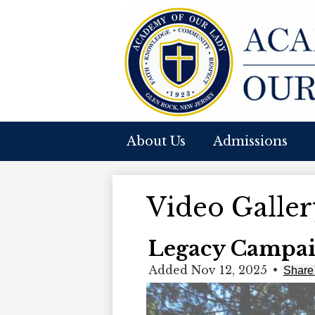
A
Skip
to
O
main
content
About Us
Admissions
O
L
Video Galler
Legacy Campai
Added Nov 12, 2025
•
Share 