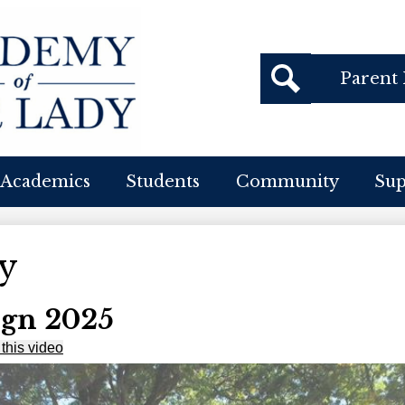
Header
Parent 
Buttons
cademy
Search
f
Academics
Students
Community
Su
ur
ady
y
gn 2025
this video