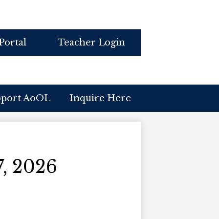
Portal
Teacher Login
pport AoOL
Inquire Here
, 2026