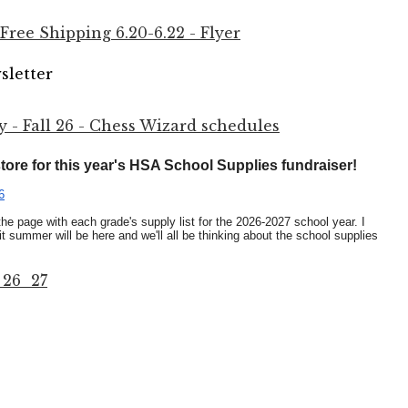
ree Shipping 6.20-6.22 - Flyer
sletter
- Fall 26 - Chess Wizard schedules
 store for this year's HSA School Supplies fundraiser!
6
o the page with each grade's supply list for the 2026-2027 school year. I
t summer will be here and we'll all be thinking about the school supplies
 26_27