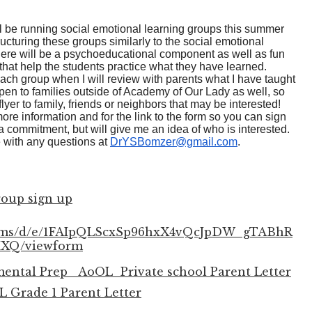
ll be running social emotional learning groups this summer
ructuring these groups similarly to the social emotional
There will be a psychoeducational component as well as fun
 that help the students practice what they have learned.
 each group when I will review with parents what I have taught
pen to families outside of Academy of Our Lady as well, so
flyer to family, friends or neighbors that may be interested!
ore information and for the link to the form so you can sign
e a commitment, but will give me an idea of who is interested.
e with any questions at
DrYSBomzer@gmail.com
.
oup sign up
forms/d/e/1FAIpQLScxSp96hxX4vQcJpDW_gTABhR
XQ/viewform
tal Prep_ AoOL_Private school Parent Letter
 Grade 1 Parent Letter