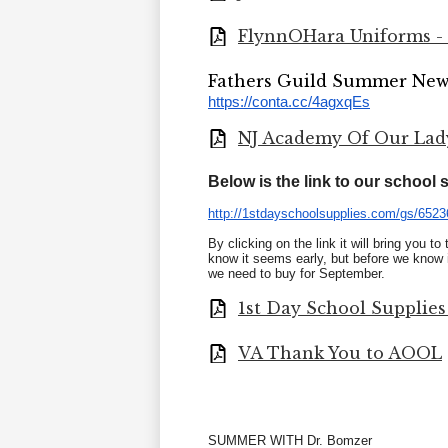
FlynnOHara Uniforms - F
Fathers Guild Summer New
https://conta.cc/4agxqEs
NJ Academy Of Our Lady 
Below is the link to our school
http://1stdayschoolsupplies.
com/gs/6523
By clicking on the link it will bring you t
know it seems early, but before we know i
we need to buy for September.
1st Day School Supplies
VA Thank You to AOOL
SUMMER WITH Dr. Bomzer