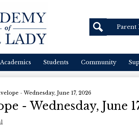
Header
Parent 
Buttons
cademy
Search
f
Academics
Students
Community
Su
ur
ady
velope - Wednesday, June 17, 2026
pe - Wednesday, June 17
al