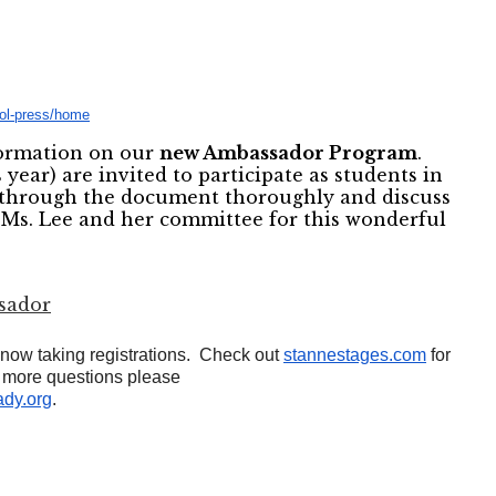
aol-press/home
formation on our
new Ambassador Program
.
 year) are invited to participate as students in
d through the document thoroughly and discuss
 Ms. Lee and her committee for this wonderful
sador
ow taking registrations. Check out
stannestages.com
for
y more questions please
dy.org
.