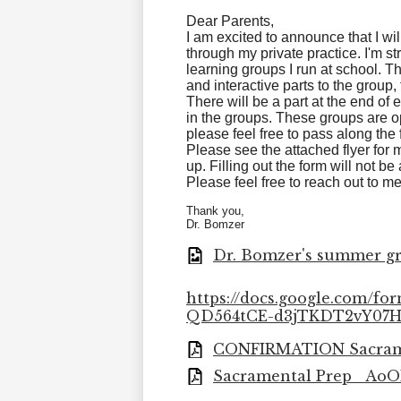
Dear Parents,
I am excited to announce that I wi
through my private practice. I'm st
learning groups I run at school. 
and interactive parts to the group,
There will be a part at the end of
in the groups. These groups are o
please feel free to pass along the 
Please see the attached flyer for m
up. Filling out the form will not b
Please feel free to reach out to m
Thank you,
Dr. Bomzer
Dr. Bomzer's summer gr
https://docs.google.com/
QD564tCE-d3jTKDT2vY07H
CONFIRMATION Sacramen
Sacramental Prep_ AoOL