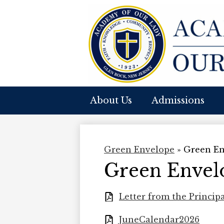
A
Skip
to
O
main
content
About Us
Admissions
O
L
Green Envelope
»
Green En
Green Envelo
Letter from the Princip
JuneCalendar2026