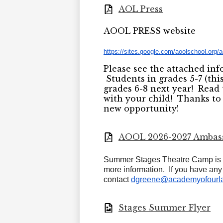
AOL Press
AOOL PRESS website
https://sites.google.com/
aoolschool.org/
Please see the attached in
Students in grades 5-7 (this
grades 6-8 next year! Rea
with your child! Thanks to
new opportunity!
AOOL 2026-2027 Ambas
Summer Stages Theatre Camp is n
more information. If you have an
contact
dgreene@academyofourla
Stages Summer Flyer