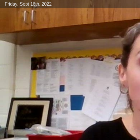
Friday, Sept 16th, 2022