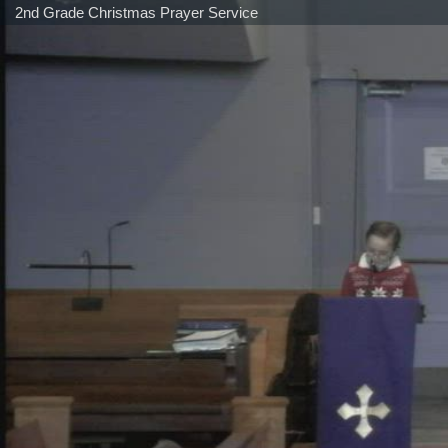
2nd Grade Christmas Prayer Service